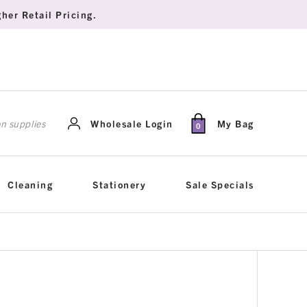
her Retail Pricing.
rch
Wholesale Login
My Bag
0
Cleaning
Stationery
Sale Specials