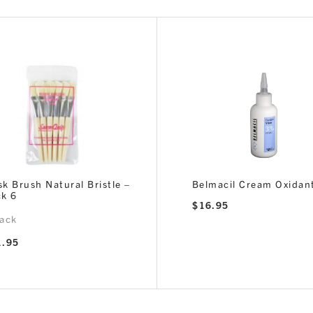
k Brush Natural Bristle –
Belmacil Cream Oxidan
k 6
$
16.95
ack
1.95