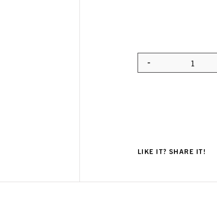
-
Quanti
LIKE IT? SHARE IT!