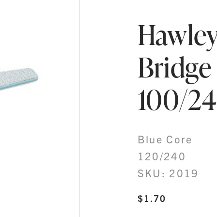
Hawley
Bridge
100/2
Blue Core
120/240
SKU: 2019
$
1.70