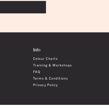
Info
Colour Charts
Training & Workshops
FAQ
Terms & Conditions
Privacy Policy