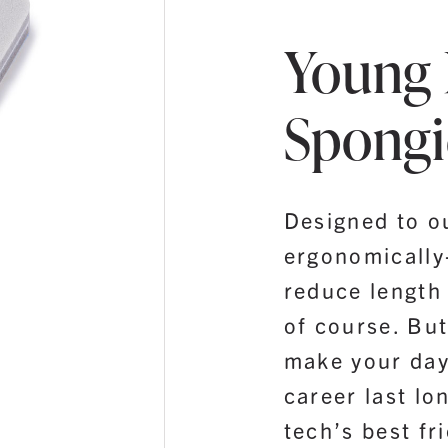
Young 
Spongi
Designed to o
ergonomically
reduce length 
of course. But
make your day
career last lo
tech’s best fr