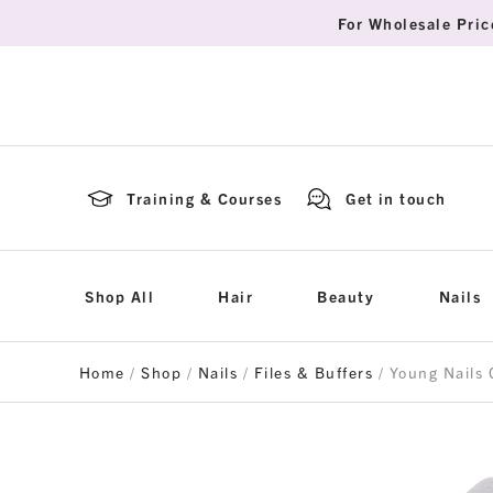
For Wholesale Pric
Training & Courses
Get in touch
Shop All
Hair
Beauty
Nails
Home
/
Shop
/
Nails
/
Files & Buffers
/ Young Nails