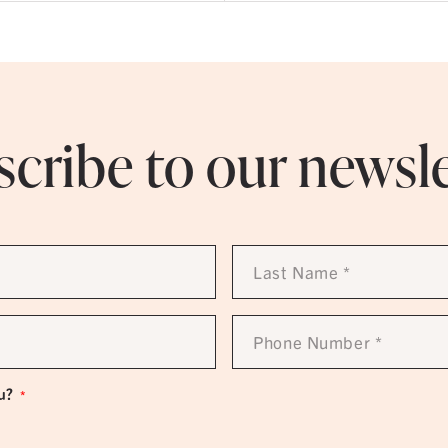
cribe to our newsl
Last
Name
*
Phone
Number
*
u?
*