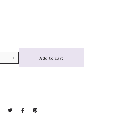
+
Add to cart
ty