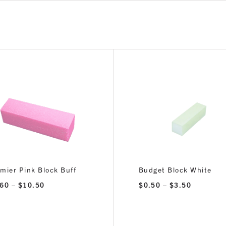
mier Pink Block Buff
Budget Block White
Price
Price
.60
–
$
10.50
$
0.50
–
$
3.50
range:
range:
$1.60
$0.50
through
through
$10.50
$3.50