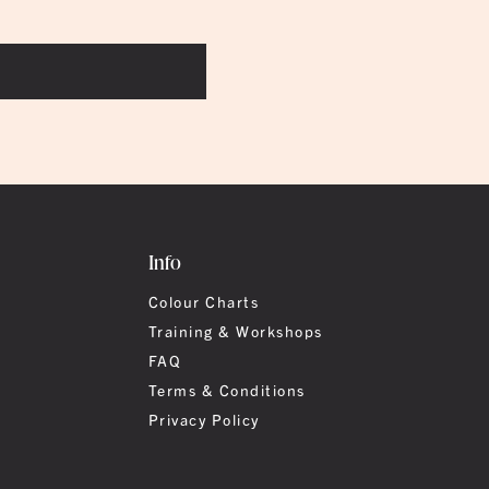
Info
Colour Charts
Training & Workshops
FAQ
Terms & Conditions
Privacy Policy