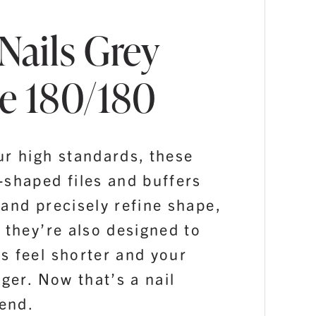
Nails Grey
e 180/180
ur high standards, these
-shaped files and buffers
and precisely refine shape,
 they’re also designed to
s feel shorter and your
nger. Now that’s a nail
iend.