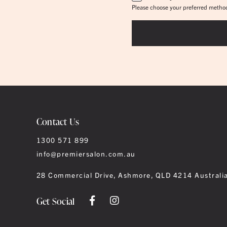
Please choose your preferred method
Contact Us
1300 571 899
info@premiersalon.com.au
28 Commercial Drive, Ashmore, QLD 4214 Australi
Get Social