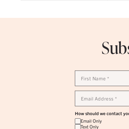
Subs
First
Name
*
Email
Address
*
How should we contact yo
Email Only
Text Only