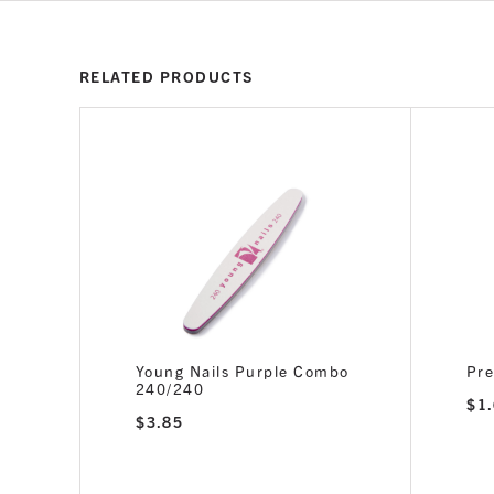
RELATED PRODUCTS
240/240
Young Nails Purple Combo
Pre
240/240
$
1
$
3.85