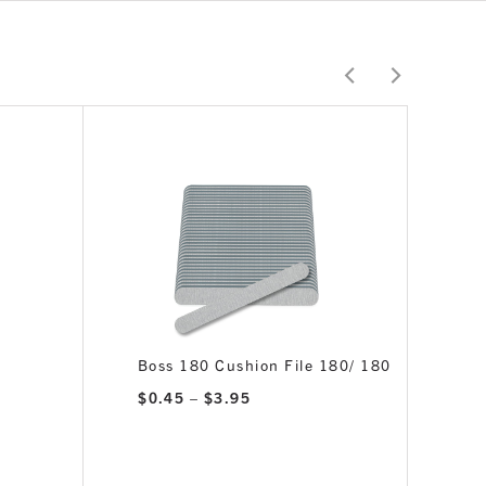
Boss 180 Cushion File 180/ 180
Price
$
0.45
–
$
3.95
range:
$0.45
through
$3.95