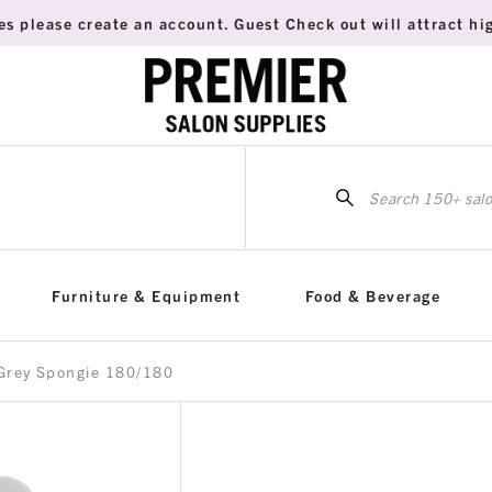
es please create an account. Guest Check out will attract hig
Sea
for:
Furniture & Equipment
Food & Beverage
 Grey Spongie 180/180