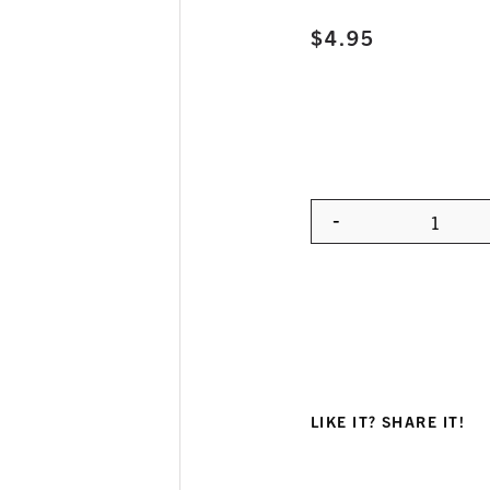
$
4.95
-
Quanti
LIKE IT? SHARE IT!