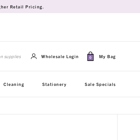
her Retail Pricing.
rch
Wholesale Login
My Bag
0
Cleaning
Stationery
Sale Specials