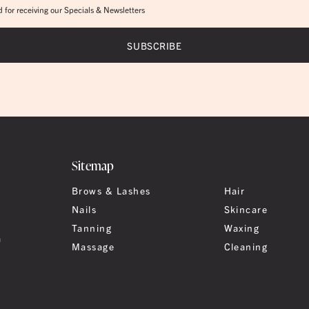
 for receiving our Specials & Newsletters
Sitemap
Brows & Lashes
Hair
Nails
Skincare
Tanning
Waxing
a
Massage
Cleaning