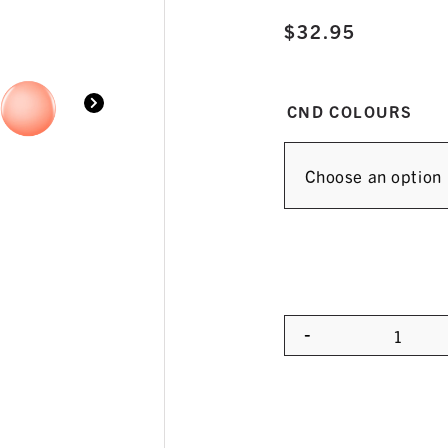
$
32.95
CND COLOURS
-
Quanti