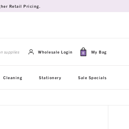
her Retail Pricing.
rch
Wholesale Login
My Bag
0
Cleaning
Stationery
Sale Specials