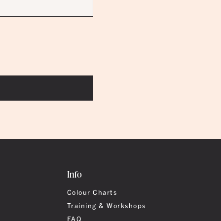
Info
Colour Charts
Training & Workshops
FAQ