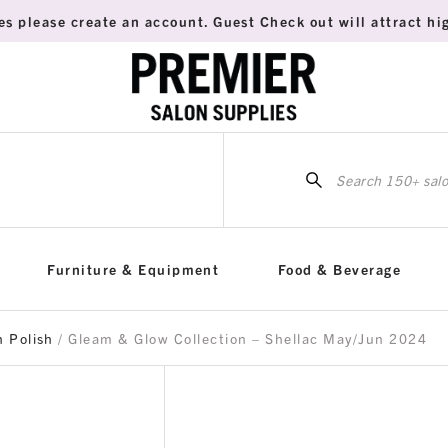
es please create an account. Guest Check out will attract hig
Sea
for:
Furniture & Equipment
Food & Beverage
h Polish
/ Gleam & Glow Collection – Shellac May/Jun 2024