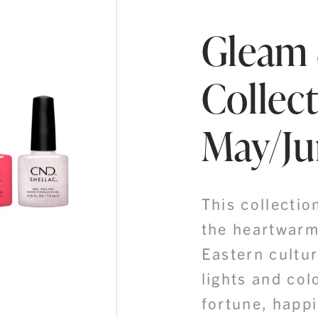
Gleam
Collect
May/Ju
This collectio
the heartwarm
Eastern cultur
lights and col
fortune, happi