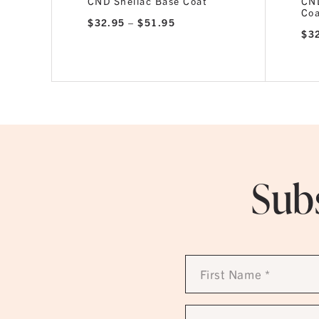
CND Shellac Base Coat
CND
Co
Price
$
32.95
–
$
51.95
range:
$
3
$32.95
through
$51.95
Subs
First
Name
*
Email