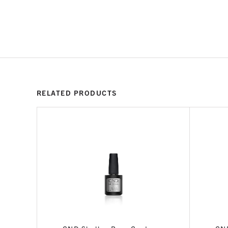
RELATED PRODUCTS