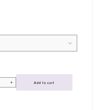
+
Add to cart
ty