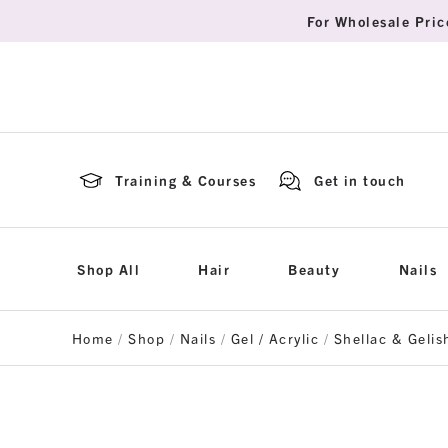
For Wholesale Pric
Training & Courses
Get in touch
Shop All
Hair
Beauty
Nails
Home
/
Shop
/
Nails
/
Gel / Acrylic
/
Shellac & Gelis