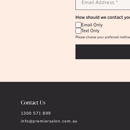
Address
*
How should we contact yo
Email Only
Text Only
Please choose your preferred method
Contact Us
1300 571 899
info@premiersalon.com.au