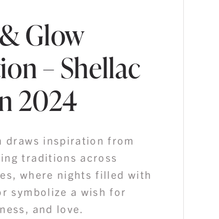
 & Glow
ion – Shellac
n 2024
n draws inspiration from
ing traditions across
es, where nights filled with
or symbolize a wish for
ness, and love.