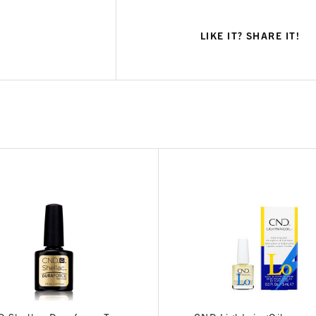
LIKE IT? SHARE IT!