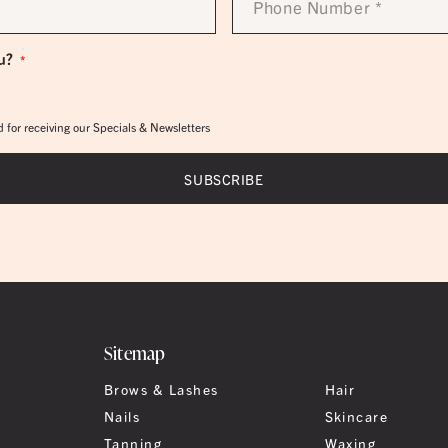
Number
*
u?
*
 for receiving our Specials & Newsletters
Sitemap
Brows & Lashes
Hair
Nails
Skincare
Tanning
Waxing