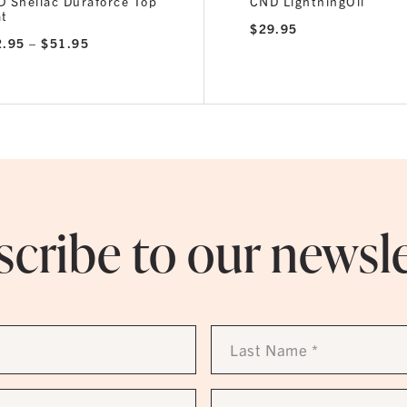
 Shellac Duraforce Top
CND LightningOil
at
$
29.95
Price
2.95
–
$
51.95
range:
$32.95
through
$51.95
cribe to our newsl
Last
Name
*
Phone