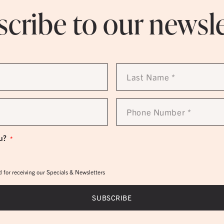
cribe to our newsl
Last
Name
*
Phone
Number
*
u?
*
 for receiving our Specials & Newsletters