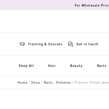
For Wholesale Pric
Training & Courses
Get in touch
Shop All
Hair
Beauty
Nails
Home
/
Shop
/
Nails
/
Polishes
/ Premier Polish Sol