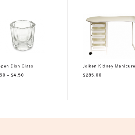
pen Dish Glass
Joiken Kidney Manicure
Price
.50
–
$
4.50
$
285.00
range:
$2.50
through
$4.50