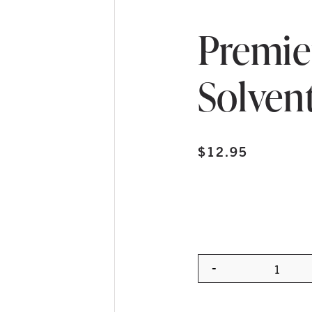
Premie
Solven
$
12.95
-
Quanti