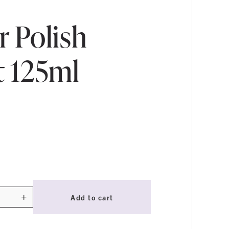
r Polish
t 125ml
+
Add to cart
ty