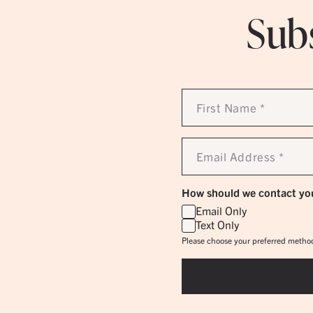
Subs
First
Name
*
Email
Address
*
How should we contact yo
Email Only
Text Only
Please choose your preferred method