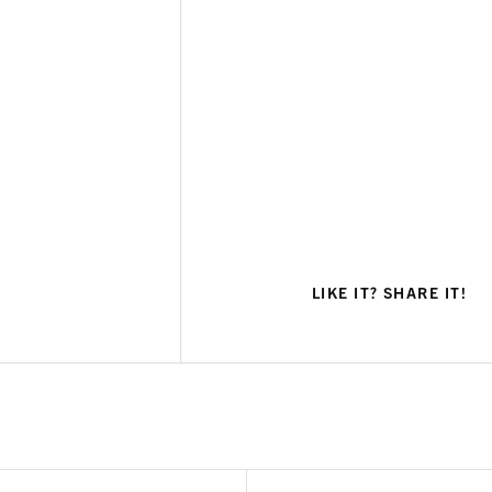
LIKE IT? SHARE IT!