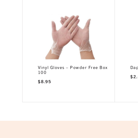
or 15ml
Vinyl Gloves – Powder Free Box
Dap
100
$
2
$
8.95