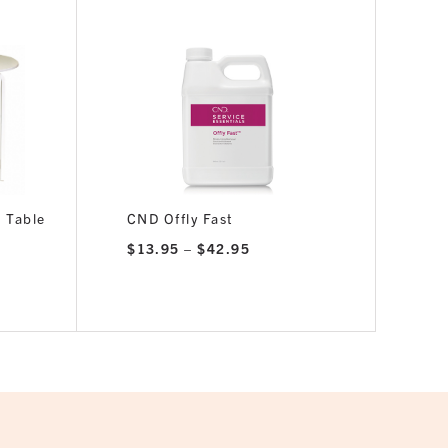
 Table
CND Offly Fast
Price
$
13.95
–
$
42.95
range:
$13.95
through
$42.95