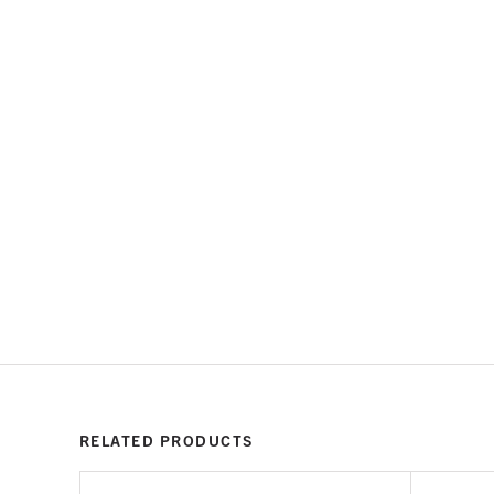
RELATED PRODUCTS