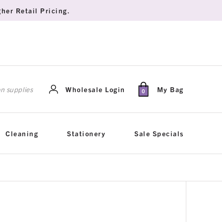
her Retail Pricing.
rch
Wholesale Login
My Bag
0
Cleaning
Stationery
Sale Specials