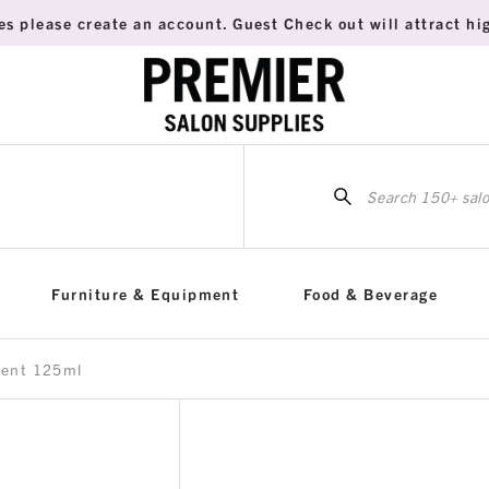
es please create an account. Guest Check out will attract hig
Sea
for:
Furniture & Equipment
Food & Beverage
vent 125ml