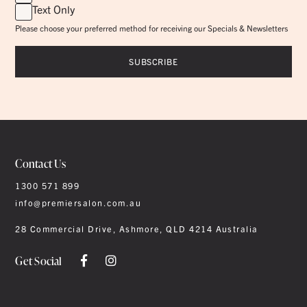
Text Only
Please choose your preferred method for receiving our Specials & Newsletters
Contact Us
1300 571 899
info@premiersalon.com.au
28 Commercial Drive, Ashmore, QLD 4214 Australia
Get Social