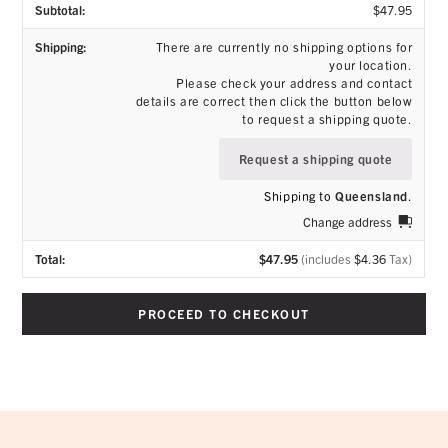
$
47.95
There are currently no shipping options for
your location.
Please check your address and contact
details are correct then click the button below
to request a shipping quote.
Request a shipping quote
Shipping to
Queensland
.
Change address
$
47.95
(includes
$
4.36
Tax)
PROCEED TO CHECKOUT