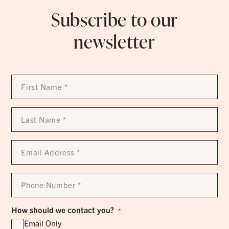
Subscribe to our
newsletter
First
Name
*
Last
Name
*
Email
Address
*
Phone
Number
*
How should we contact you?
*
Email Only