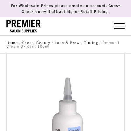
For Wholesale Prices please create an account. Guest
Check out will attract higher Retail Pricing.
Home
/
Shop
/
Beauty
/
Lash & Brow
/
Tinting
/ Belmacil
Cream Oxidant 100ml