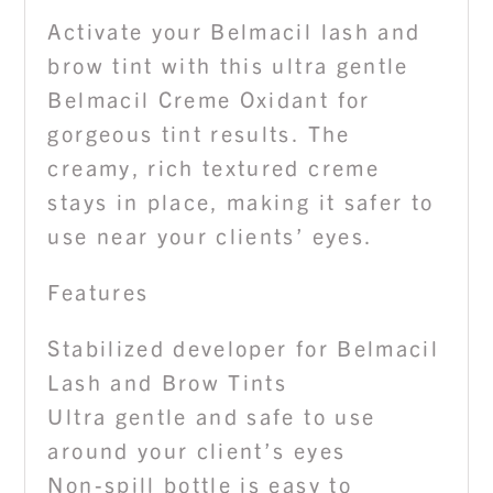
Activate your Belmacil lash and
brow tint with this ultra gentle
Belmacil Creme Oxidant for
gorgeous tint results. The
creamy, rich textured creme
stays in place, making it safer to
use near your clients’ eyes.
Features
Stabilized developer for Belmacil
Lash and Brow Tints
Ultra gentle and safe to use
around your client’s eyes
Non-spill bottle is easy to