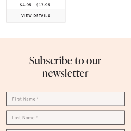
Price
$
4.95
–
$
17.95
range:
$4.95
through
VIEW DETAILS
$17.95
Subscribe to our
newsletter
First
Name
*
Last
Name
*