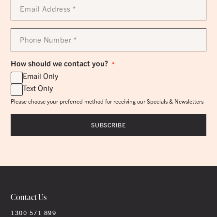
Email
Address
*
Phone
Number
*
How should we contact you?
*
Email Only
Text Only
Please choose your preferred method for receiving our Specials & Newsletters
Contact Us
1300 571 899