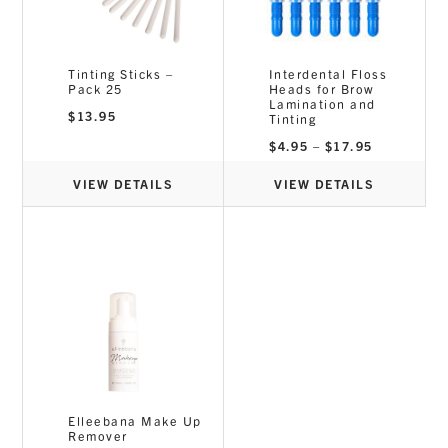
Tinting Sticks –
Interdental Floss
Pack 25
Heads for Brow
Lamination and
$
13.95
Tinting
Price
$
4.95
–
$
17.95
range:
$4.95
through
VIEW DETAILS
VIEW DETAILS
$17.95
Elleebana Make Up
Remover