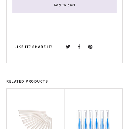
Add to cart
LIKE IT? SHARE IT!
RELATED PRODUCTS