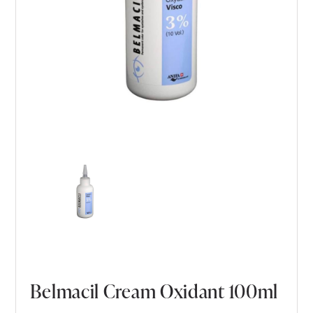
Belmacil Cream Oxidant 100ml