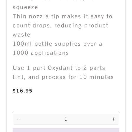
squeeze
Thin nozzle tip makes it easy to
count drops, reducing product
waste
100ml bottle supplies over a
1000 applications
Use 1 part Oxydant to 2 parts
tint, and process for 10 minutes
$
16.95
-
+
Quantity