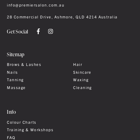
info@premiersalon.com.au
28 Commercial Drive, Ashmore, QLD 4214 Australia
Get Social
Sitemap
Brows & Lashes
Hair
Nails
Skincare
Tanning
Waxing
Massage
Cleaning
Info
Colour Charts
Training & Workshops
FAQ