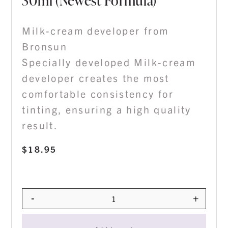
30ml (Newest Formula)
Milk-cream developer from
Bronsun
Specially developed Milk-cream
developer creates the most
comfortable consistency for
tinting, ensuring a high quality
result.
$
18.95
-
+
Quantity