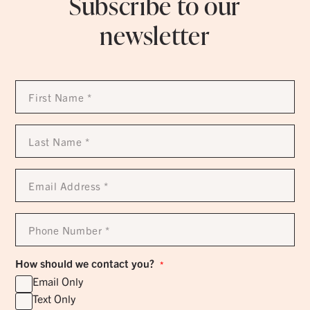
Subscribe to our
newsletter
First
Name
*
Last
Name
*
Email
Address
*
Phone
Number
*
How should we contact you?
*
Email Only
Text Only