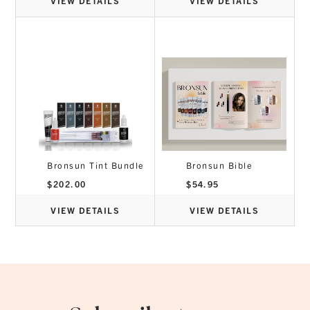
VIEW DETAILS
VIEW DETAILS
Bronsun Tint Bundle
Bronsun Bible
$
202.00
$
54.95
VIEW DETAILS
VIEW DETAILS