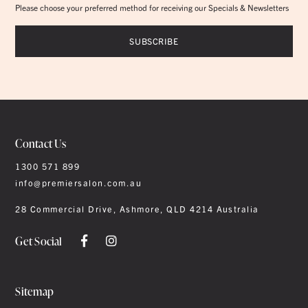
Please choose your preferred method for receiving our Specials & Newsletters
Contact Us
1300 571 899
info@premiersalon.com.au
28 Commercial Drive, Ashmore, QLD 4214 Australia
Get Social
Sitemap