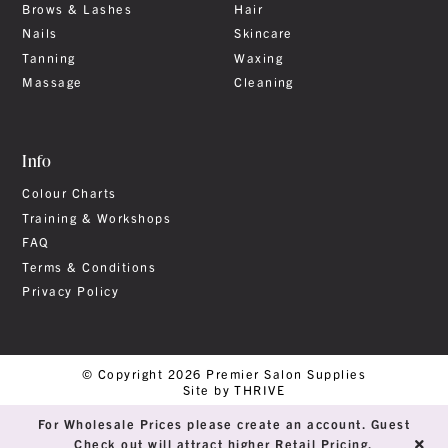
Brows & Lashes
Hair
Nails
Skincare
Tanning
Waxing
Massage
Cleaning
Info
Colour Charts
Training & Workshops
FAQ
Terms & Conditions
Privacy Policy
© Copyright 2026 Premier Salon Supplies
Site by THRIVE
For Wholesale Prices please create an account. Guest
Check out will attract higher Retail Pricing.