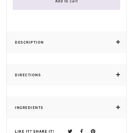
Add to cart
DESCRIPTION
DIRECTIONS
INGREDIENTS
LIKE IT? SHARE IT!