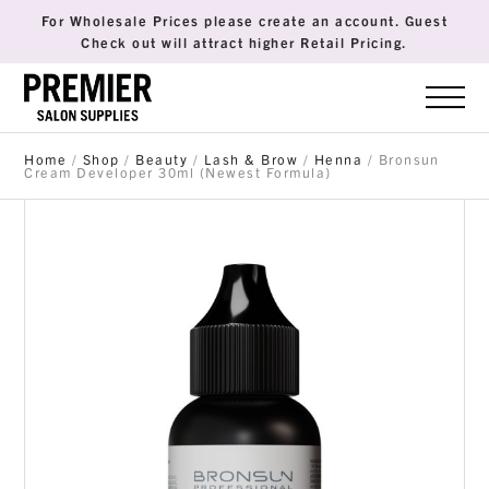
For Wholesale Prices please create an account. Guest
Check out will attract higher Retail Pricing.
Home
/
Shop
/
Beauty
/
Lash & Brow
/
Henna
/ Bronsun
Cream Developer 30ml (Newest Formula)