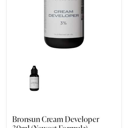
Bronsun Cream Developer