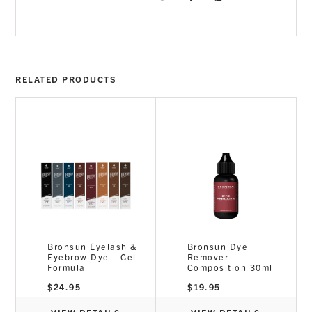
RELATED PRODUCTS
Bronsun Eyelash &
Bronsun Dye
Eyebrow Dye – Gel
Remover
Formula
Composition 30ml
$
24.95
$
19.95