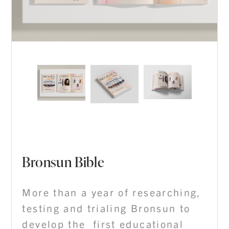
Bronsun Bible
More than a year of researching,
testing and trialing Bronsun to
develop the first educational