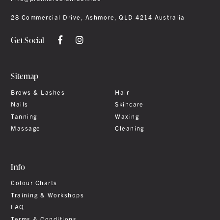
28 Commercial Drive, Ashmore, QLD 4214 Australia
Get Social
Sitemap
Brows & Lashes
Hair
Nails
Skincare
Tanning
Waxing
Massage
Cleaning
Info
Colour Charts
Training & Workshops
FAQ
Terms & Conditions