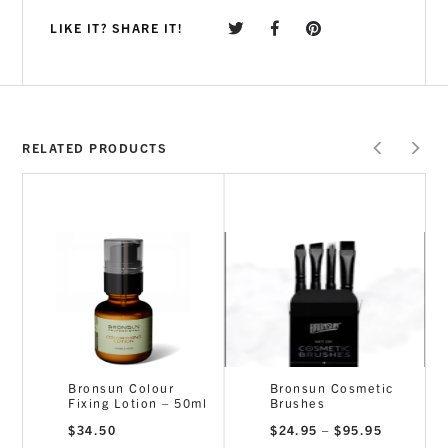
LIKE IT? SHARE IT!
RELATED PRODUCTS
Bronsun Colour
Bronsun Cosmetic
Fixing Lotion – 50ml
Brushes
ce
Price
$
34.50
$
24.95
–
$
95.95
nge:
range: