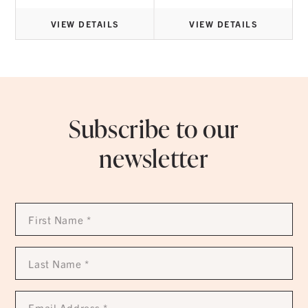
8.30
$24.95
rough
through
7.20
$95.95
VIEW DETAILS
VIEW DETAILS
Subscribe to our
newsletter
First
Name
*
Last
Name
*
Email
Address