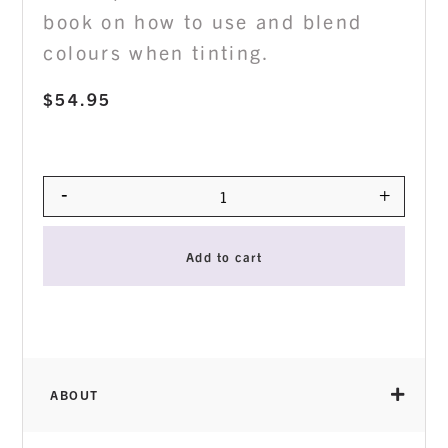
book on how to use and blend
colours when tinting.
$
54.95
-
+
Quantity
Add to cart
ABOUT