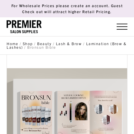
For Wholesale Prices please create an account. Guest
Check out will attract higher Retail Pricing.
Home
/
Shop
/
Beauty
/
Lash & Brow
/
Lamination (Brow &
Lashes)
/ Bronsun Bible