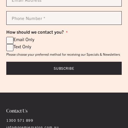
*
Phone
Number
*
How should we contact you?
*
Email Only
Text Only
Please choose your preferred method for receiving our Specials & Newsletters
Contact Us
1300 571 899
info@premiersalon.com.au