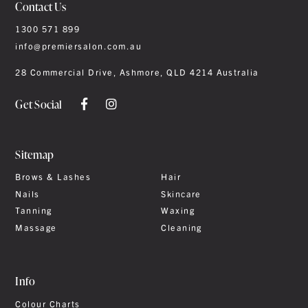
Contact Us
1300 571 899
info@premiersalon.com.au
28 Commercial Drive, Ashmore, QLD 4214 Australia
Get Social
Sitemap
Brows & Lashes
Hair
Nails
Skincare
Tanning
Waxing
Massage
Cleaning
Info
Colour Charts