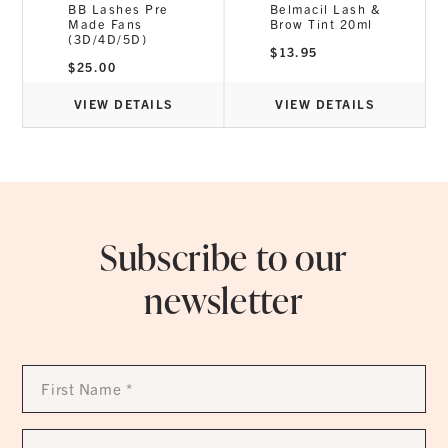
BB Lashes Pre
Belmacil Lash &
Made Fans
Brow Tint 20ml
(3D/4D/5D)
$
13.95
$
25.00
VIEW DETAILS
VIEW DETAILS
Subscribe to our
newsletter
First
Name
*
Last