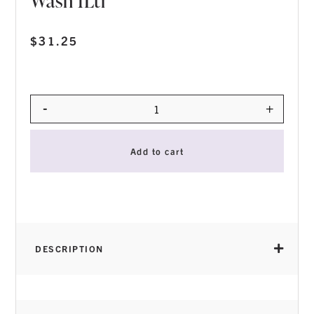
Wash 1Ltr
$
31.25
-
+
Quantity
Add to cart
DESCRIPTION