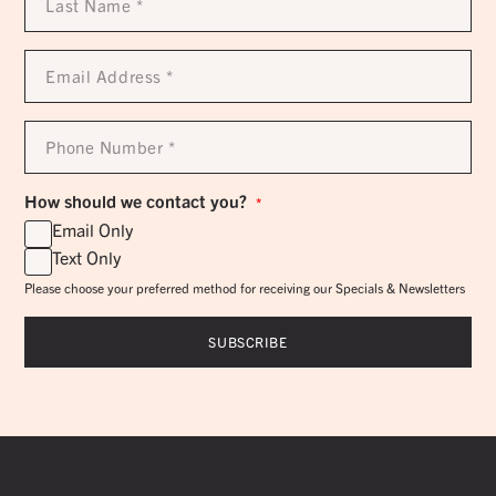
Name
*
Email
Address
*
Phone
Number
*
How should we contact you?
*
Email Only
Text Only
Please choose your preferred method for receiving our Specials & Newsletters