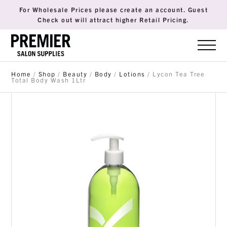
For Wholesale Prices please create an account. Guest
Check out will attract higher Retail Pricing.
Home
/
Shop
/
Beauty
/
Body
/
Lotions
/ Lycon Tea Tree
Total Body Wash 1Ltr