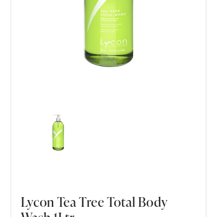
Lycon Tea Tree Total Body