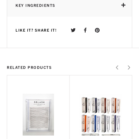
KEY INGREDIENTS
LIKE IT? SHARE IT!
2% Tea-Tree Oil
Lavender
Lemongrass
Vegan | Cruelty Free | Gluten Free
Note:
RELATED PRODUCTS