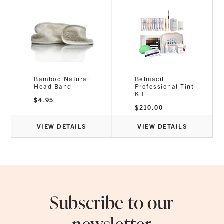
Bamboo Natural
Belmacil
Head Band
Professional Tint
Kit
$
4.95
$
210.00
VIEW DETAILS
VIEW DETAILS
Subscribe to our