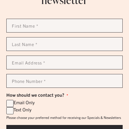
newsletter
First
Name
*
Last
Name
*
Email
Address
*
Phone
Number
*
How should we contact you?
*
Email Only
Text Only
Please choose your preferred method for receiving our Specials & Newsletters