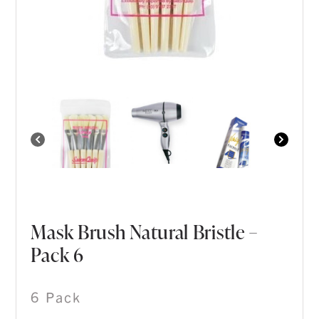
Mask Brush Natural Bristle –
Pack 6
6 Pack