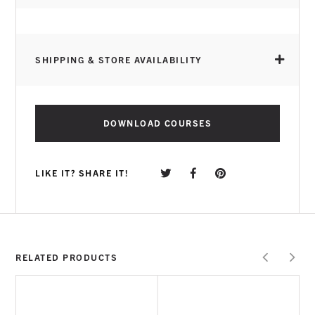
SHIPPING & STORE AVAILABILITY
DOWNLOAD COURSES
LIKE IT? SHARE IT!
RELATED PRODUCTS