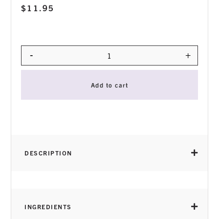
$
11.95
-
+
Quantity
Add to cart
DESCRIPTION
INGREDIENTS