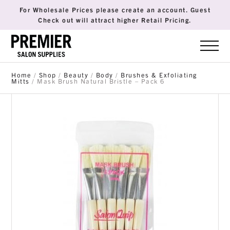
For Wholesale Prices please create an account. Guest
Check out will attract higher Retail Pricing.
Home
/
Shop
/
Beauty
/
Body
/
Brushes & Exfoliating
Mitts
/ Mask Brush Natural Bristle – Pack 6