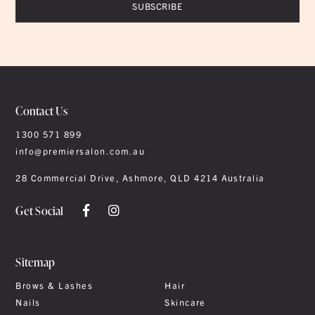
Contact Us
1300 571 899
info@premiersalon.com.au
28 Commercial Drive, Ashmore, QLD 4214 Australia
Get Social
Sitemap
Brows & Lashes
Hair
Nails
Skincare