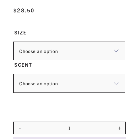
$
28.50
SIZE
SCENT
-
+
Quantity