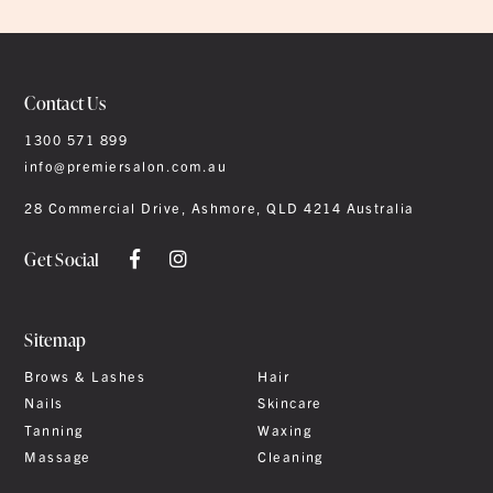
Contact Us
1300 571 899
info@premiersalon.com.au
28 Commercial Drive, Ashmore, QLD 4214 Australia
Get Social
Sitemap
Brows & Lashes
Hair
Nails
Skincare
Tanning
Waxing
Massage
Cleaning