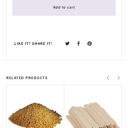
Add to cart
LIKE IT? SHARE IT!
RELATED PRODUCTS