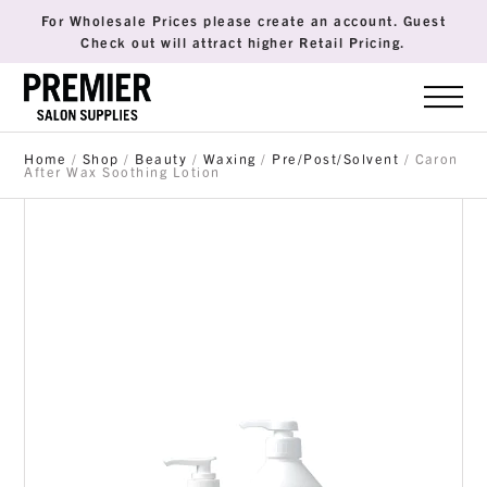
For Wholesale Prices please create an account. Guest
Check out will attract higher Retail Pricing.
Home
/
Shop
/
Beauty
/
Waxing
/
Pre/Post/Solvent
/ Caron
After Wax Soothing Lotion