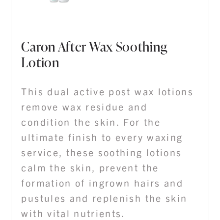
Caron After Wax Soothing
Lotion
This dual active post wax lotions
remove wax residue and
condition the skin. For the
ultimate finish to every waxing
service, these soothing lotions
calm the skin, prevent the
formation of ingrown hairs and
pustules and replenish the skin
with vital nutrients.