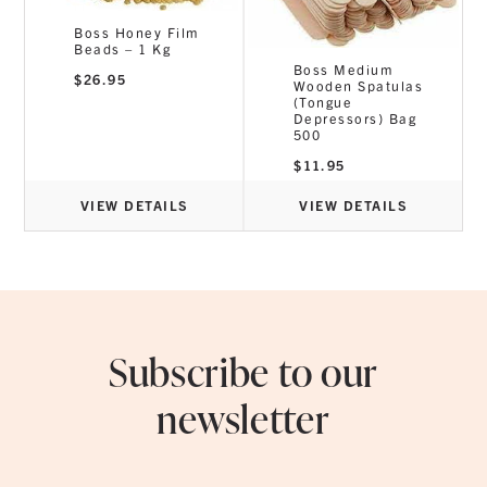
Boss Honey Film
Beads – 1 Kg
h
Boss Medium
$
26.95
Wooden Spatulas
(Tongue
Depressors) Bag
500
$
11.95
VIEW DETAILS
VIEW DETAILS
Subscribe to our
newsletter