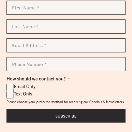
First
Name
*
Last
Name
*
Email
Address
*
Phone
Number
*
How should we contact you?
*
Email Only
Text Only
Please choose your preferred method for receiving our Specials & Newsletters