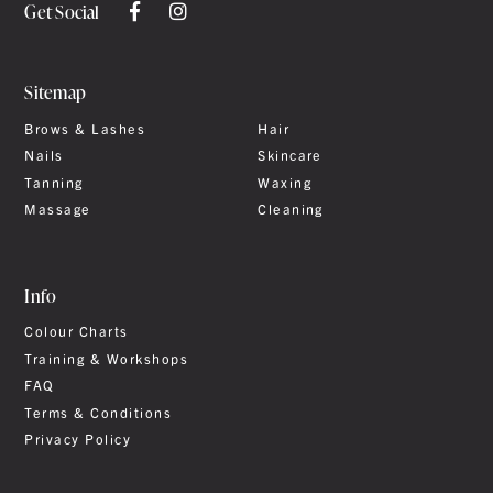
Get Social
Sitemap
Brows & Lashes
Hair
Nails
Skincare
Tanning
Waxing
Massage
Cleaning
Info
Colour Charts
Training & Workshops
FAQ
Terms & Conditions
Privacy Policy