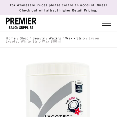
For Wholesale Prices please create an account. Guest
Check out will attract higher Retail Pricing.
Home
/
Shop
/
Beauty
/
Waxing
/
Wax - Strip
/ Lycon
Lycotec White Strip Wax 800ml