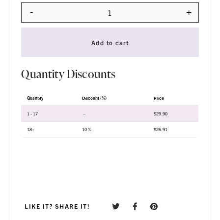
-
+
Quantity
Add to cart
Quantity Discounts
Quantity
Discount (%)
Price
1 - 17
—
$
29.90
18+
10 %
$
26.91
LIKE IT? SHARE IT!