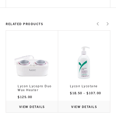
RELATED PRODUCTS
Lycon Lycopro Duo
Lycon Lycotane
Wax Heater
Price
$
18.50
–
$
107.00
range:
rice
$
125.00
$18.50
ange:
through
18.50
$107.00
hrough
VIEW DETAILS
VIEW DETAILS
107.00