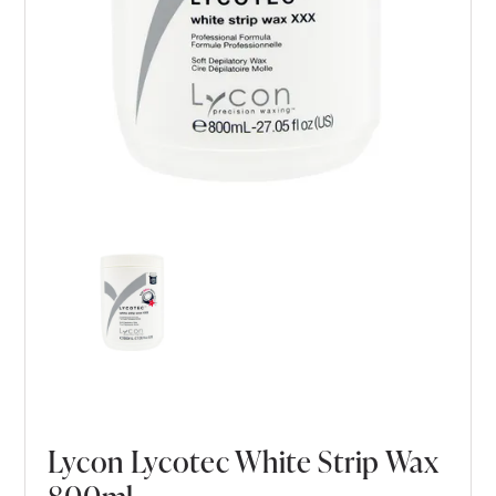
Lycon Lycotec White Strip Wax