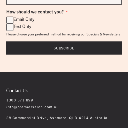
*
How should we contact you?
*
Email Only
Text Only
Please choose your preferred method for receiving our Specials & Newsletters
Contact Us
1300 571 899
info@premiersalon.com.au
28 Commercial Drive, Ashmore, QLD 4214 Australia