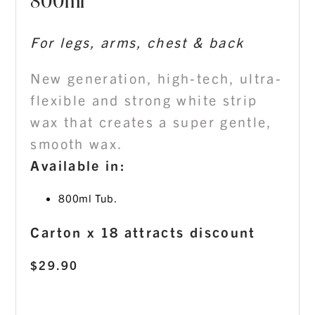
800ml
For legs, arms, chest & back
New generation, high-tech, ultra-
flexible and strong white strip
wax that creates a super gentle,
smooth wax.
Available in:
800ml Tub.
Carton x 18 attracts discount
$
29.90