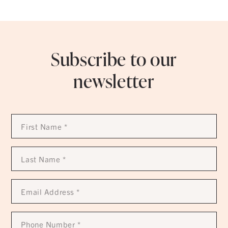
Subscribe to our
newsletter
First
Name
*
Last
Name
*
Email
Address
*
Phone
Number