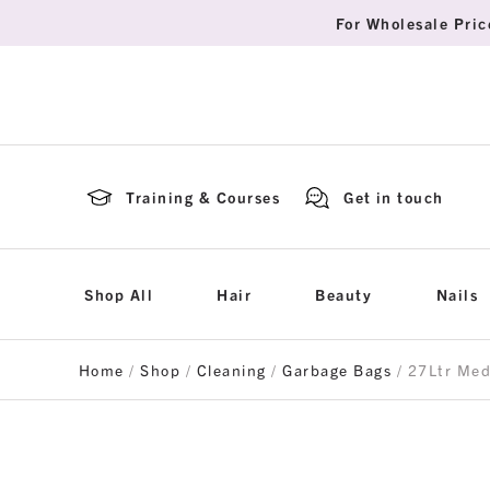
For Wholesale Pric
Training & Courses
Get in touch
Shop All
Hair
Beauty
Nails
Home
/
Shop
/
Cleaning
/
Garbage Bags
/ 27Ltr Me