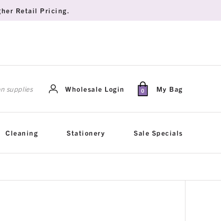
her Retail Pricing.
rch
Wholesale Login
My Bag
0
Cleaning
Stationery
Sale Specials