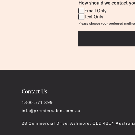
How should we contact yo
Email Only
Text Only
Please choose your preferred method
Contact Us
1300 571 899
info@premiersalon.com.au
28 Commercial Drive, Ashmore, QLD 4214 Australi