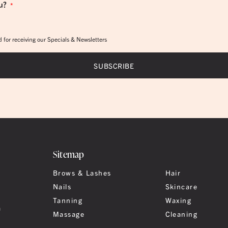
u?
*
 for receiving our Specials & Newsletters
Sitemap
Brows & Lashes
Hair
Nails
Skincare
Tanning
Waxing
a
Massage
Cleaning