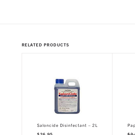
RELATED PRODUCTS
Saloncide Disinfectant – 2L
Pap
$
26.95
$
2