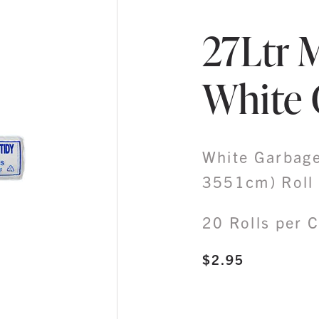
27Ltr 
White 
White Garbage
3551cm) Roll 
20 Rolls per 
$
2.95