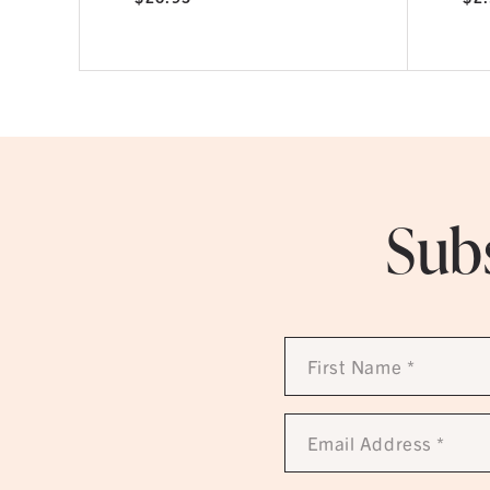
Subs
First
Name
*
Email
Address
*