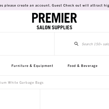
es please create an account. Guest Check out will attract hig
Sea
for:
Furniture & Equipment
Food & Beverage
dium White Garbage Bags