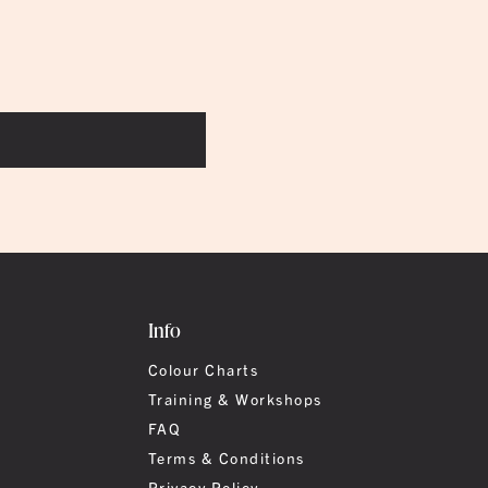
Info
Colour Charts
Training & Workshops
FAQ
Terms & Conditions
Privacy Policy