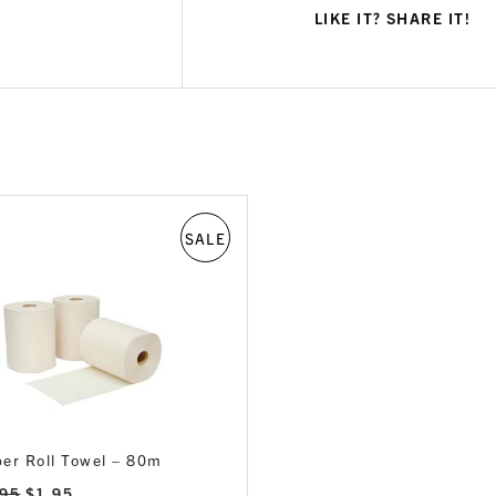
LIKE IT? SHARE IT!
SALE
er Roll Towel – 80m
Original
Current
.95
$
1.95