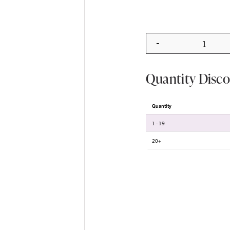
-
Quanti
Quantity Disc
Quantity
1 - 19
20+