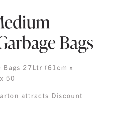
Medium
Garbage Bags
 Bags 27Ltr (61cm x
x 50
Carton attracts Discount