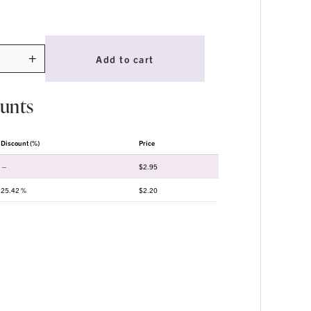
+
Add to cart
ty
ounts
Discount (%)
Price
—
$
2.95
25.42 %
$
2.20