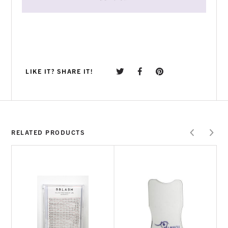
LIKE IT? SHARE IT!
RELATED PRODUCTS