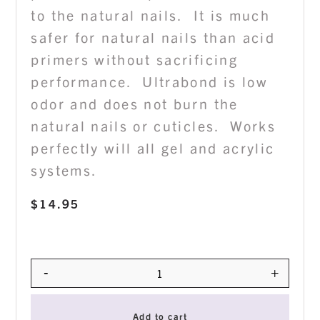
to the natural nails. It is much
safer for natural nails than acid
primers without sacrificing
performance. Ultrabond is low
odor and does not burn the
natural nails or cuticles. Works
perfectly will all gel and acrylic
systems.
$
14.95
-
+
Quantity
Add to cart