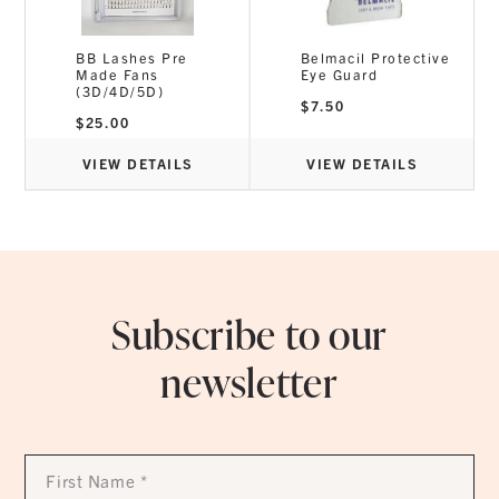
BB Lashes Pre
Belmacil Protective
Made Fans
Eye Guard
(3D/4D/5D)
$
7.50
$
25.00
VIEW DETAILS
VIEW DETAILS
Subscribe to our
newsletter
First
Name