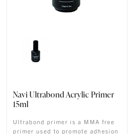
Navi Ultrabond Acrylic Primer
15ml
Ultrabond primer is a MMA free
primer used to promote adhesion