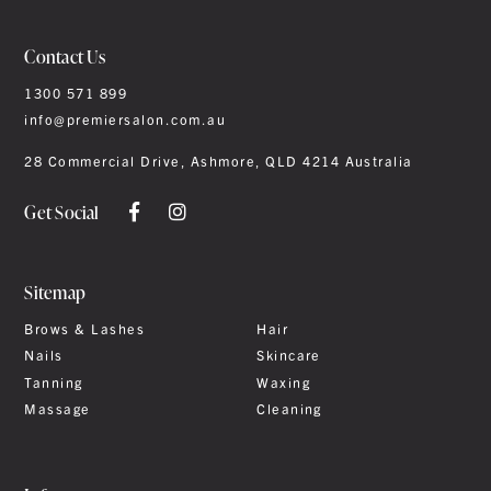
Contact Us
1300 571 899
info@premiersalon.com.au
28 Commercial Drive, Ashmore, QLD 4214 Australia
Get Social
Sitemap
Brows & Lashes
Hair
Nails
Skincare
Tanning
Waxing
Massage
Cleaning