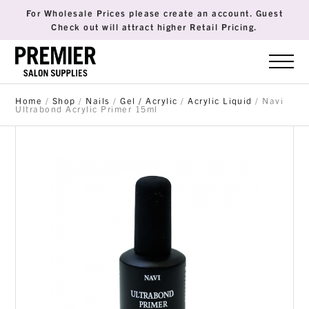
For Wholesale Prices please create an account. Guest
Check out will attract higher Retail Pricing.
Home
/
Shop
/
Nails
/
Gel / Acrylic
/
Acrylic Liquid
/ Navi
Ultrabond Acrylic Primer 15ml