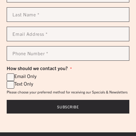
*
Last
Name
*
Email
Address
*
Phone
Number
*
How should we contact you?
*
Email Only
Text Only
Please choose your preferred method for receiving our Specials & Newsletters