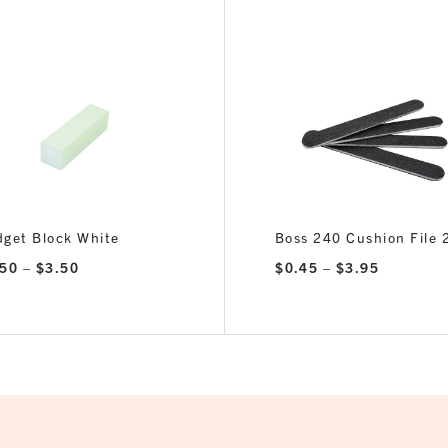
get Block White
Boss 240 Cushion File
Price
Price
.50
–
$
3.50
$
0.45
–
$
3.95
range:
range:
$0.50
$0.45
through
through
$3.50
$3.95