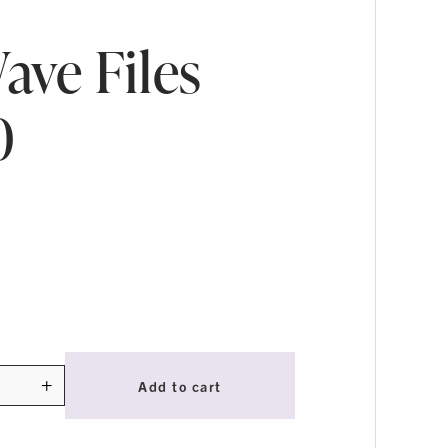
ave Files
0
+
Add to cart
ty