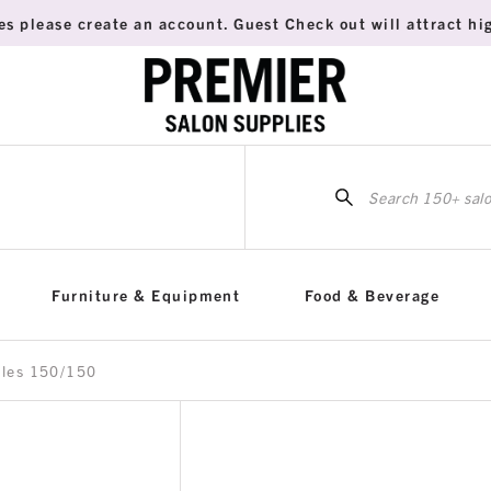
es please create an account. Guest Check out will attract hig
Sea
for:
Furniture & Equipment
Food & Beverage
iles 150/150