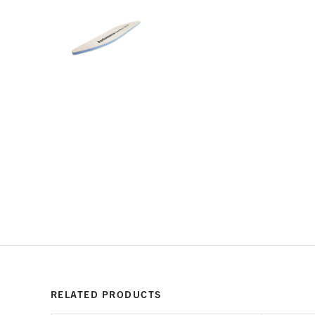
RELATED PRODUCTS