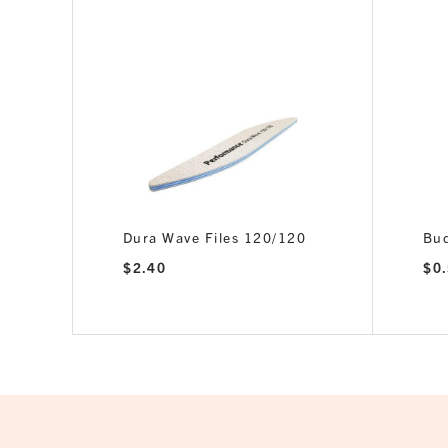
inator
Dura Wave Files 120/120
Bud
$
2.40
$
0