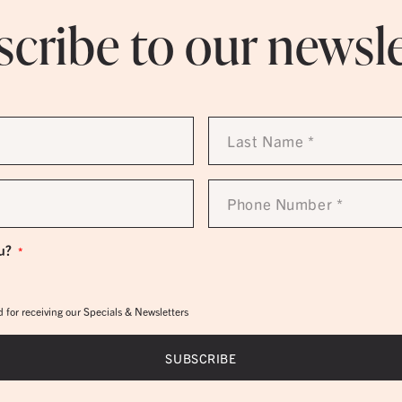
cribe to our newsl
Last
Name
*
Phone
Number
*
u?
*
 for receiving our Specials & Newsletters