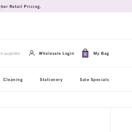
her Retail Pricing.
rch
Wholesale Login
My Bag
0
Cleaning
Stationery
Sale Specials