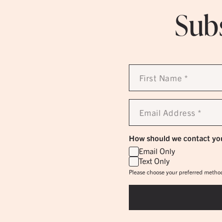
Subs
First
Name
*
Email
Address
*
How should we contact yo
Email Only
Text Only
Please choose your preferred method