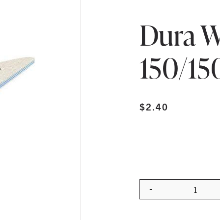
Dura W
150/15
$
2.40
-
Quanti