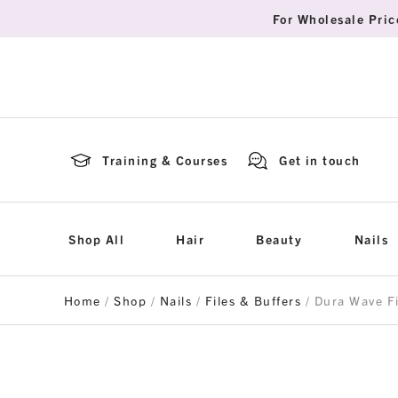
For Wholesale Pric
Training & Courses
Get in touch
Shop All
Hair
Beauty
Nails
Home
/
Shop
/
Nails
/
Files & Buffers
/ Dura Wave F