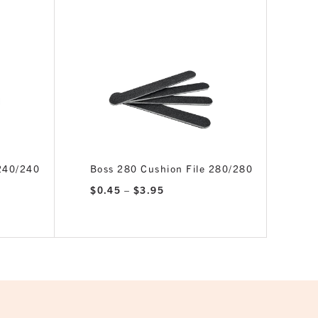
 240/240
Boss 280 Cushion File 280/280
Price
$
0.45
–
$
3.95
range:
$0.45
through
$3.95