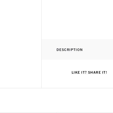
DESCRIPTION
LIKE IT? SHARE IT!