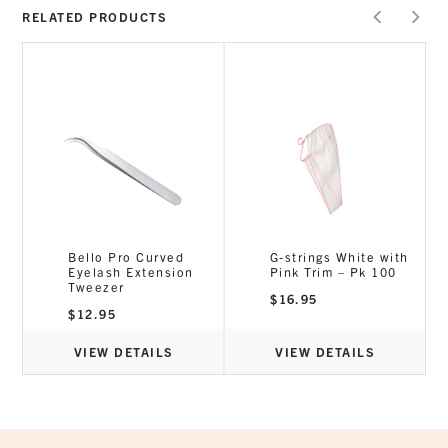
RELATED PRODUCTS
Bello Pro Curved
G-strings White with
Eyelash Extension
Pink Trim – Pk 100
Tweezer
$
16.95
$
12.95
VIEW DETAILS
VIEW DETAILS