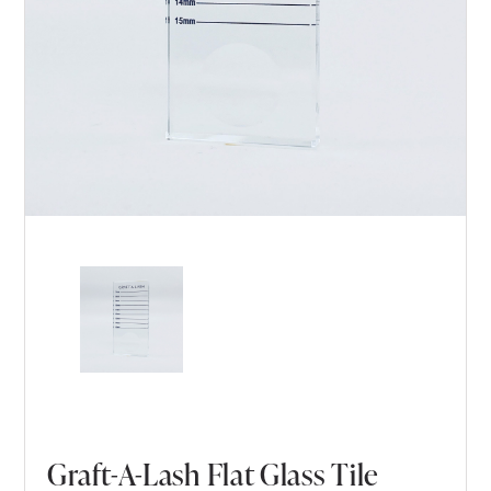
Graft-A-Lash Flat Glass Tile