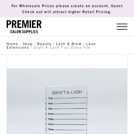
For Wholesale Prices please create an account. Guest
Check out will attract higher Retail Pricing.
Home
/
Shop
/
Beauty
/
Lash & Brow
/
Lash
Extensions
/ Graft-A-Lash Flat Glass Tile