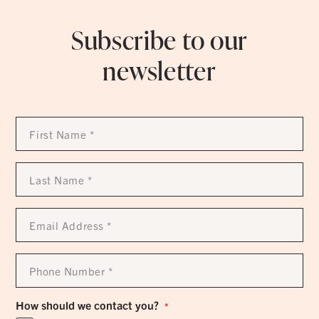
Subscribe to our
newsletter
First
Name
*
Last
Name
*
Email
Address
*
Phone
Number
*
How should we contact you?
*