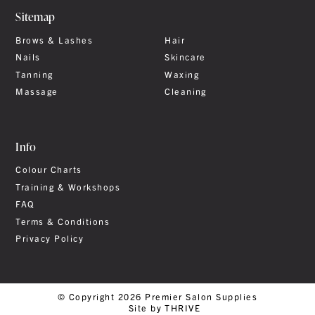
Sitemap
Brows & Lashes
Hair
Nails
Skincare
Tanning
Waxing
Massage
Cleaning
Info
Colour Charts
Training & Workshops
FAQ
Terms & Conditions
Privacy Policy
© Copyright 2026 Premier Salon Supplies
Site by THRIVE