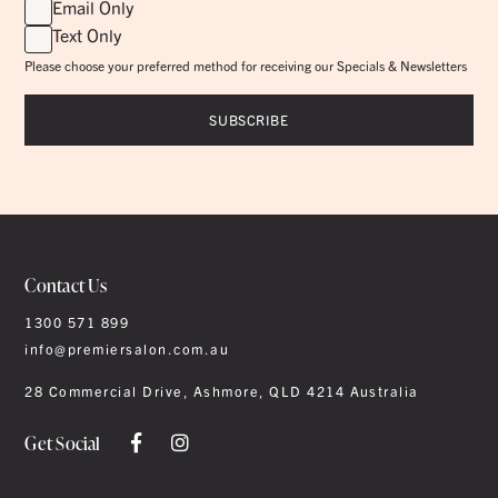
Email Only
Text Only
Please choose your preferred method for receiving our Specials & Newsletters
Contact Us
1300 571 899
info@premiersalon.com.au
28 Commercial Drive, Ashmore, QLD 4214 Australia
Get Social