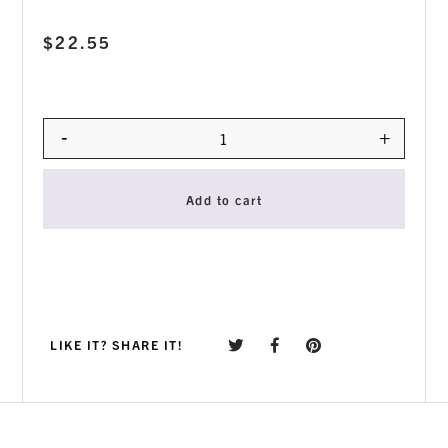
$
22.55
-
+
Quantity
Add to cart
LIKE IT? SHARE IT!