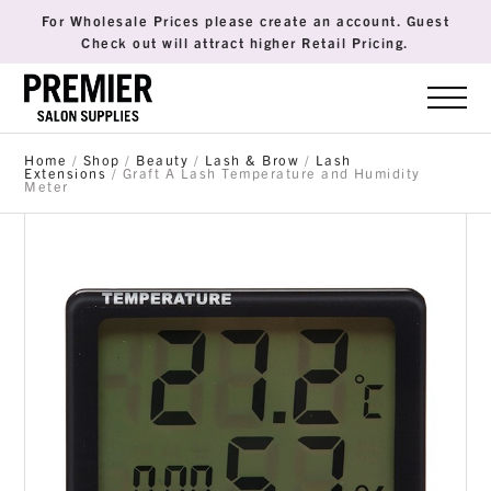
For Wholesale Prices please create an account. Guest
Check out will attract higher Retail Pricing.
Home
/
Shop
/
Beauty
/
Lash & Brow
/
Lash
Extensions
/ Graft A Lash Temperature and Humidity
Meter