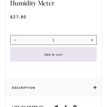
Humidity Meter
$
27.80
-
+
Quantity
Add to cart
DESCRIPTION
LIKE IT? SHARE IT!