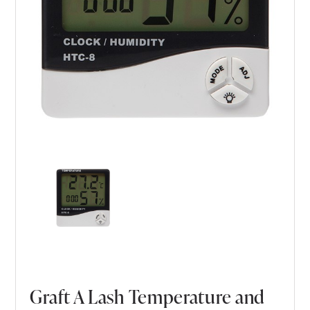
Graft A Lash Temperature and