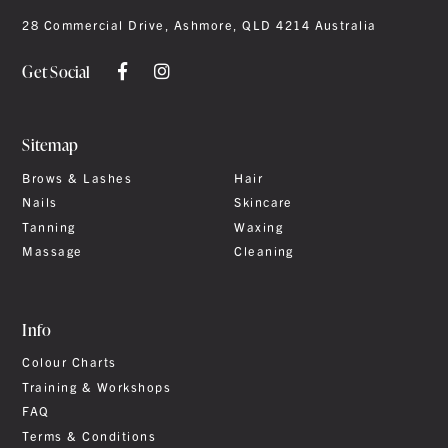
28 Commercial Drive, Ashmore, QLD 4214 Australia
Get Social
Sitemap
Brows & Lashes
Hair
Nails
Skincare
Tanning
Waxing
Massage
Cleaning
Info
Colour Charts
Training & Workshops
FAQ
Terms & Conditions