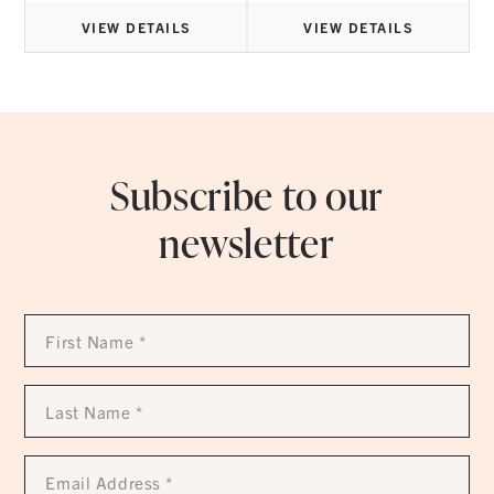
VIEW DETAILS
VIEW DETAILS
Subscribe to our
newsletter
First
Name
*
Last
Name
*
Email
Address