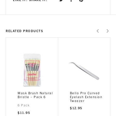
RELATED PRODUCTS
Mask Brush Natural
Bello Pro Curved
Bristle – Pack 6
Eyelash Extension
Tweezer
6 Pack
$
12.95
$
11.95