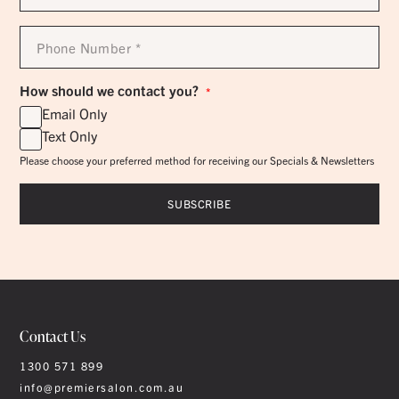
*
Phone
Number
*
How should we contact you?
*
Email Only
Text Only
Please choose your preferred method for receiving our Specials & Newsletters
Contact Us
1300 571 899
info@premiersalon.com.au