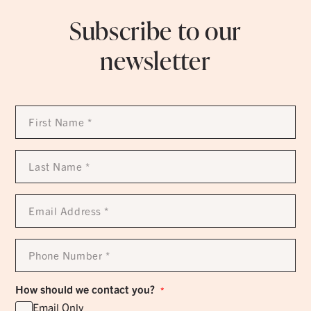
Subscribe to our
newsletter
First
Name
*
Last
Name
*
Email
Address
*
Phone
Number
*
How should we contact you?
*
Email Only