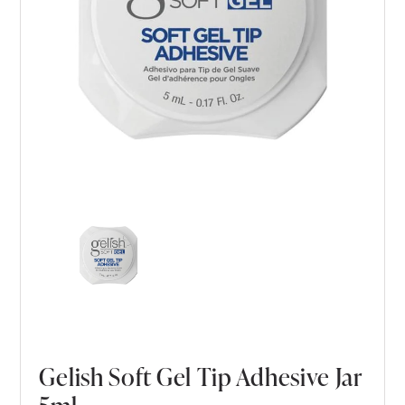
Gelish Soft Gel Tip Adhesive Jar