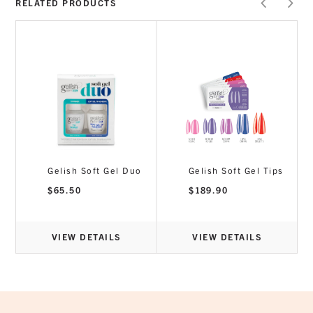
RELATED PRODUCTS
Perfect for new Gelish users
Non-damaging, LED Soak-Off Adhesive
formula for bubble-free maximum adhesion
of Gelish Soft Gel Tips
5ml
Gelish Soft Gel Duo
Gelish Soft Gel Tips
$
65.50
$
189.90
VIEW DETAILS
VIEW DETAILS