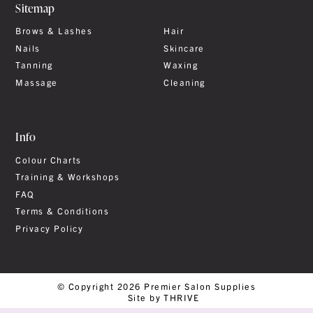
Sitemap
Brows & Lashes
Hair
Nails
Skincare
Tanning
Waxing
Massage
Cleaning
Info
Colour Charts
Training & Workshops
FAQ
Terms & Conditions
Privacy Policy
© Copyright 2026 Premier Salon Supplies
Site by THRIVE