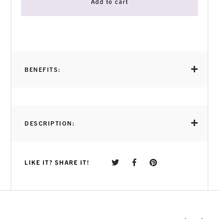
Add to cart
BENEFITS:
DESCRIPTION:
LIKE IT? SHARE IT!
Soft Gel Tip Adhesive