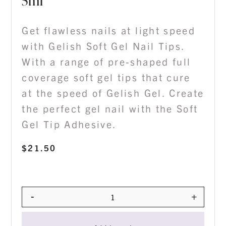
5ml
Get flawless nails at light speed
with Gelish Soft Gel Nail Tips.
With a range of pre-shaped full
coverage soft gel tips that cure
at the speed of Gelish Gel. Create
the perfect gel nail with the Soft
Gel Tip Adhesive.
$
21.50
-
+
Quantity