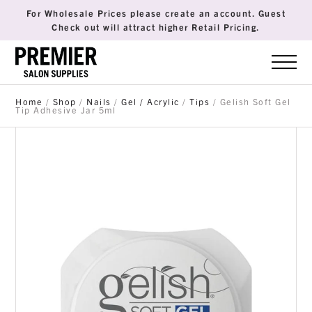
For Wholesale Prices please create an account. Guest
Check out will attract higher Retail Pricing.
Home
/
Shop
/
Nails
/
Gel / Acrylic
/
Tips
/ Gelish Soft Gel
Tip Adhesive Jar 5ml