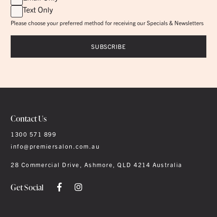
Text Only
Please choose your preferred method for receiving our Specials & Newsletters
Contact Us
1300 571 899
info@premiersalon.com.au
28 Commercial Drive, Ashmore, QLD 4214 Australia
Get Social