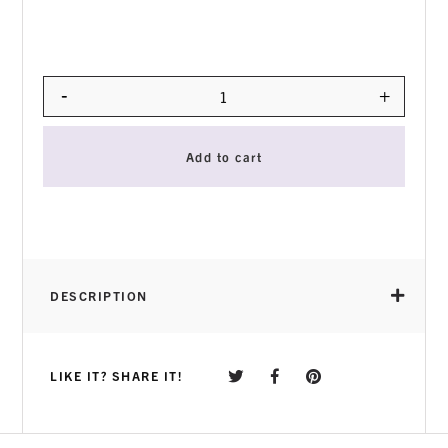
-
+
Quantity
Add to cart
DESCRIPTION
LIKE IT? SHARE IT!