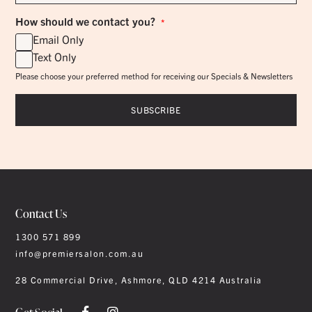
How should we contact you?
*
Email Only
Text Only
Please choose your preferred method for receiving our Specials & Newsletters
Contact Us
1300 571 899
info@premiersalon.com.au
28 Commercial Drive, Ashmore, QLD 4214 Australia