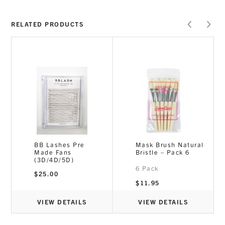
RELATED PRODUCTS
E
BB Lashes Pre
Mask Brush Natural
p
Made Fans
Bristle – Pack 6
(3D/4D/5D)
6 Pack
t
$
25.00
$
11.95
VIEW DETAILS
VIEW DETAILS