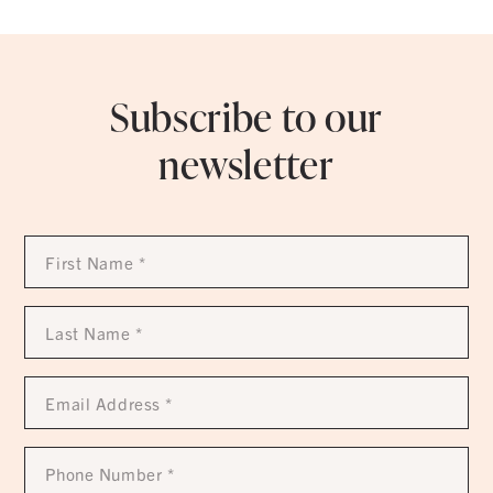
Subscribe to our
newsletter
First
Name
*
Last
Name
*
Email
Address
*
Phone
Number
*