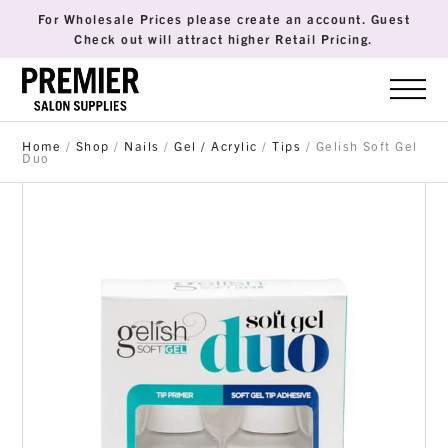
For Wholesale Prices please create an account. Guest
Check out will attract higher Retail Pricing.
Home
/
Shop
/
Nails
/
Gel / Acrylic
/
Tips
/ Gelish Soft Gel
Duo