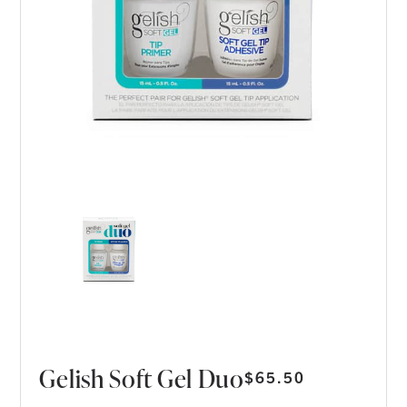
Gelish Soft Gel Duo
$
65.50