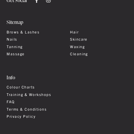
Get Social
Sitemap
Brows & Lashes
Hair
Nails
Skincare
Tanning
Waxing
Massage
Cleaning
Info
Colour Charts
Training & Workshops
FAQ
Terms & Conditions
Privacy Policy