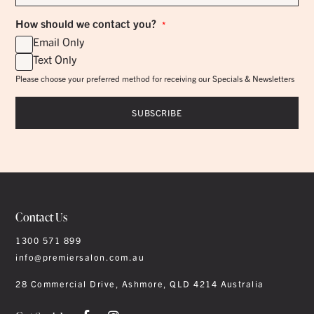
*
How should we contact you?
*
Email Only
Text Only
Please choose your preferred method for receiving our Specials & Newsletters
Contact Us
1300 571 899
info@premiersalon.com.au
28 Commercial Drive, Ashmore, QLD 4214 Australia