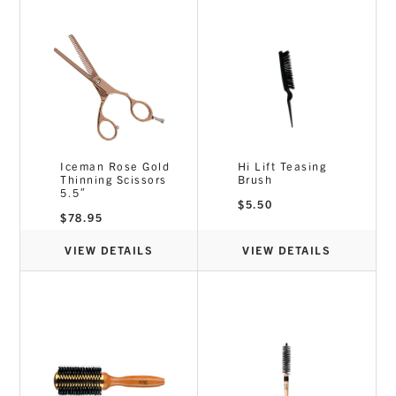
Iceman Rose Gold
Hi Lift Teasing
Thinning Scissors
Brush
5.5″
$
5.50
$
78.95
VIEW DETAILS
VIEW DETAILS