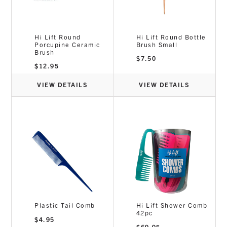
Hi Lift Round
Hi Lift Round Bottle
Porcupine Ceramic
Brush Small
Brush
$
7.50
$
12.95
VIEW DETAILS
VIEW DETAILS
Plastic Tail Comb
Hi Lift Shower Comb
42pc
$
4.95
$
69.95