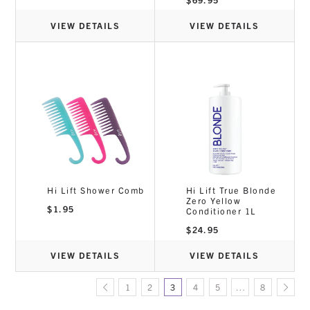
VIEW DETAILS
VIEW DETAILS
Hi Lift Shower Comb
Hi Lift True Blonde
Zero Yellow
$
1.95
Conditioner 1L
$
24.95
VIEW DETAILS
VIEW DETAILS
1
2
3
4
5
…
8