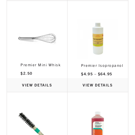
Premier Mini Whisk
Premier Isopropanol
$
2.50
Price
$
4.95
–
$
64.95
range:
$4.95
through
VIEW DETAILS
VIEW DETAILS
$64.95