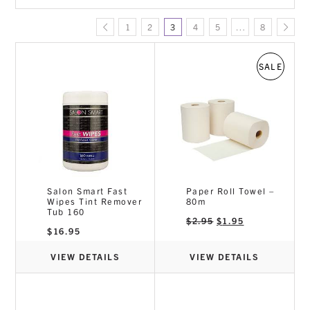
Colour Range
1
2
3
4
5
…
8
Disposables
E-Smooth Organic Hair Straightening
Foils
SALE
Gloves
Hair Care & Styling Products
Tools equipment
Salon Smart Fast
Paper Roll Towel –
Wipes Tint Remover
80m
Tub 160
Original
Current
$
2.95
$
1.95
price
price
$
16.95
was:
is:
$2.95.
$1.95.
VIEW DETAILS
VIEW DETAILS