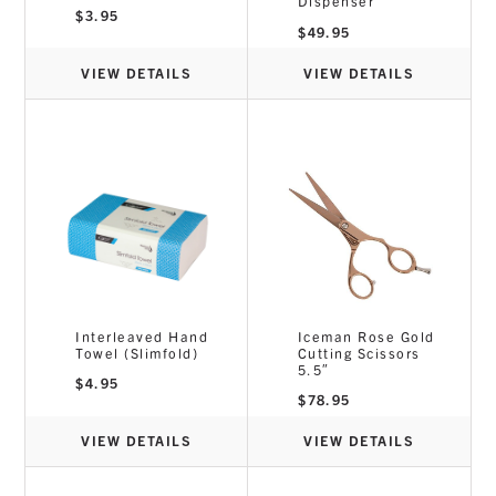
Dispenser
$
3.95
$
49.95
VIEW DETAILS
VIEW DETAILS
Interleaved Hand
Iceman Rose Gold
Towel (Slimfold)
Cutting Scissors
5.5″
$
4.95
$
78.95
VIEW DETAILS
VIEW DETAILS