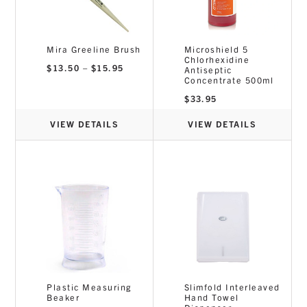
Mira Greeline Brush
Microshield 5
Chlorhexidine
Price
$
13.50
–
$
15.95
Antiseptic
range:
Concentrate 500ml
$13.50
through
$
33.95
$15.95
VIEW DETAILS
VIEW DETAILS
Plastic Measuring
Slimfold Interleaved
Beaker
Hand Towel