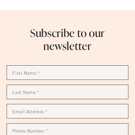
Subscribe to our
newsletter
First
Name
*
Last
Name
*
Email
Address
*
Phone
Number