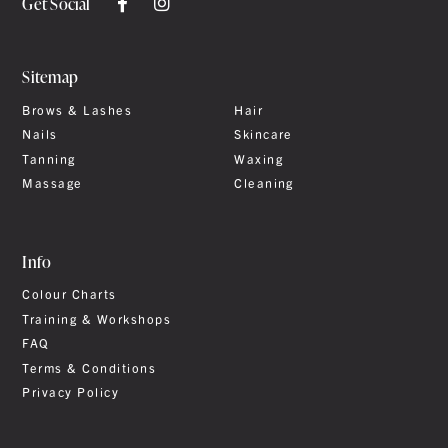
Get Social
Sitemap
Brows & Lashes
Hair
Nails
Skincare
Tanning
Waxing
Massage
Cleaning
Info
Colour Charts
Training & Workshops
FAQ
Terms & Conditions
Privacy Policy