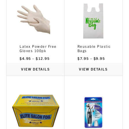
Latex Powder Free
Reusable Plastic
Gloves 100pk
Bags
Price
Price
$
4.95
–
$
12.95
$
7.95
–
$
9.95
range:
range:
$4.95
$7.95
through
through
VIEW DETAILS
VIEW DETAILS
$12.95
$9.95