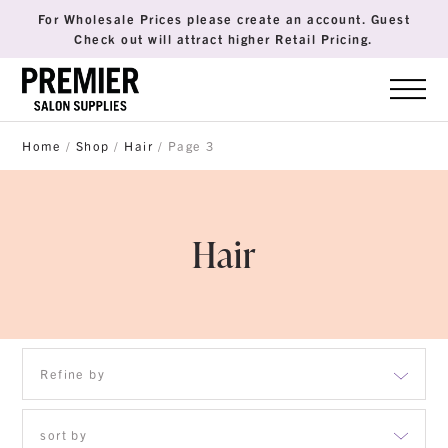
For Wholesale Prices please create an account. Guest
Check out will attract higher Retail Pricing.
Home
/
Shop
/
Hair
/ Page 3
Hair
Refine by
Accessories
sort by
Brush & Combs