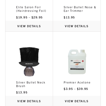
Elite Salon Foil
Silver Bullet Nose &
(Hairdressing Foil)
Ear Trimmer
Price
$
19.95
–
$
29.95
$
13.95
range:
$19.95
through
VIEW DETAILS
VIEW DETAILS
$29.95
Silver Bullet Neck
Premier Acetone
Brush
Price
$
3.95
–
$
39.95
range:
$
13.95
$3.95
through
$39.95
VIEW DETAILS
VIEW DETAILS